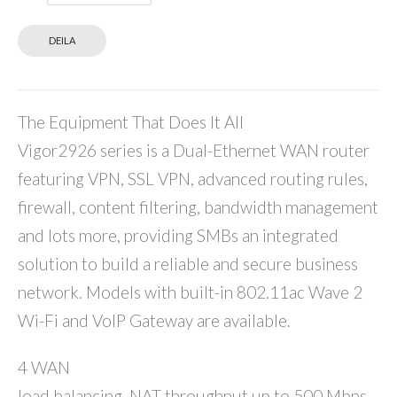
DEILA
The Equipment That Does It All
Vigor2926 series is a Dual-Ethernet WAN router
featuring VPN, SSL VPN, advanced routing rules,
firewall, content filtering, bandwidth management
and lots more, providing SMBs an integrated
solution to build a reliable and secure business
network. Models with built-in 802.11ac Wave 2
Wi-Fi and VoIP Gateway are available.
4 WAN
load balancing. NAT throughput up to 500 Mbps