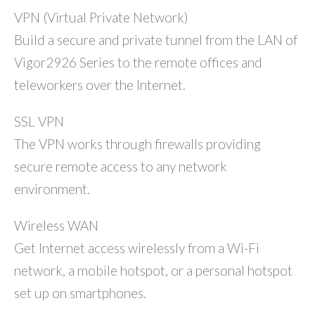
VPN (Virtual Private Network)
Build a secure and private tunnel from the LAN of
Vigor2926 Series to the remote offices and
teleworkers over the Internet.
SSL VPN
The VPN works through firewalls providing
secure remote access to any network
environment.
Wireless WAN
Get Internet access wirelessly from a Wi-Fi
network, a mobile hotspot, or a personal hotspot
set up on smartphones.