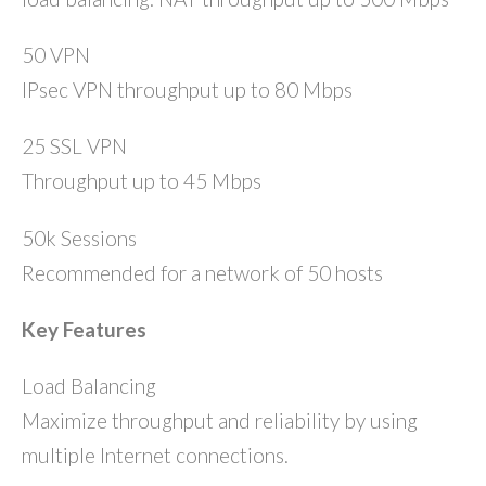
50 VPN
IPsec VPN throughput up to 80 Mbps
25 SSL VPN
Throughput up to 45 Mbps
50k Sessions
Recommended for a network of 50 hosts
Key Features
Load Balancing
Maximize throughput and reliability by using
multiple Internet connections.