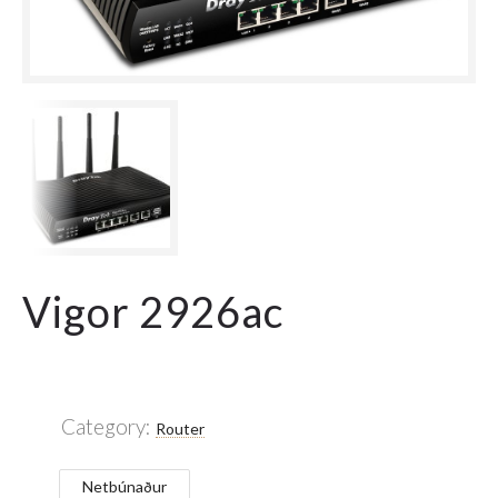
Vigor 2926ac
Category:
Router
Netbúnaður