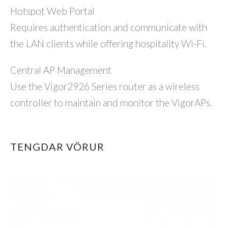
Hotspot Web Portal
Requires authentication and communicate with
the LAN clients while offering hospitality Wi-Fi.
Central AP Management
Use the Vigor2926 Series router as a wireless
controller to maintain and monitor the VigorAPs.
TENGDAR VÖRUR