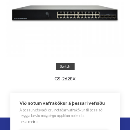
Read more
Switch
GS-2628X
Við notum vafrakökur á þessari vefsíðu
Á þessu vefsvæði eru notaðar vafrakökur til þess að
tryggja bestu mögulegu upplifun notenda.
Lesa meira