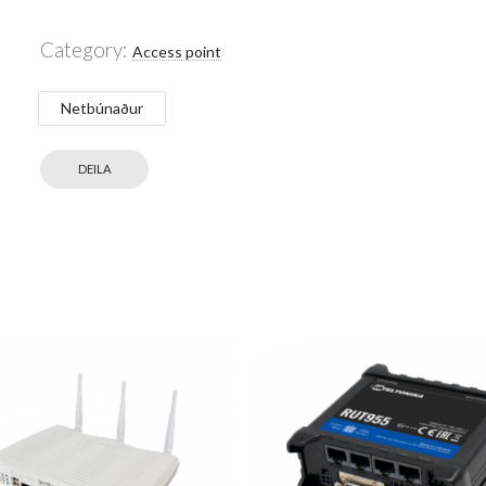
Category:
Access point
Netbúnaður
DEILA