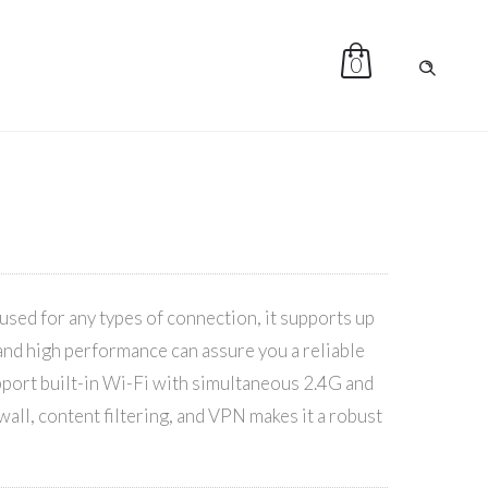
0
sed for any types of connection, it supports up
 and high performance can assure you a reliable
ort built-in Wi-Fi with simultaneous 2.4G and
wall, content filtering, and VPN makes it a robust