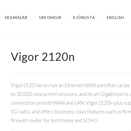
SKILMÁLAR
UM OKKUR
ÞJÓNUSTA
ENGLISH
Vigor 2120n
Vigor2120 Series has an Ethernet WAN port that can be u
to 30,000 concurrent sessions, and its all Gigabit ports
connection on both WAN and LAN. Vigor2120n-plus supp
5G radio, and offers business-class features such as fire
firewall router for both home and SOHO.