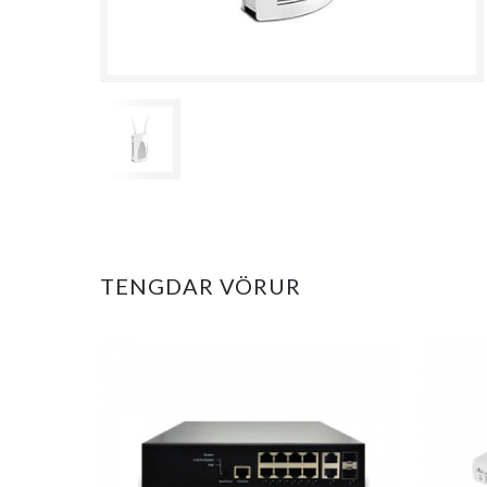
TENGDAR VÖRUR