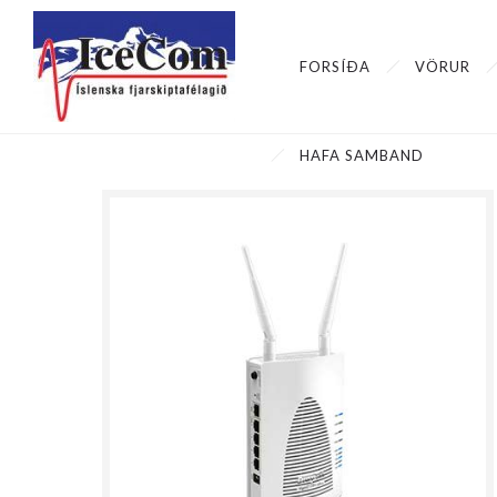
FORSÍÐA
VÖRUR
HAFA SAMBAND