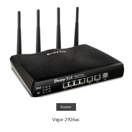
Read more
Router
Vigor 2926ac