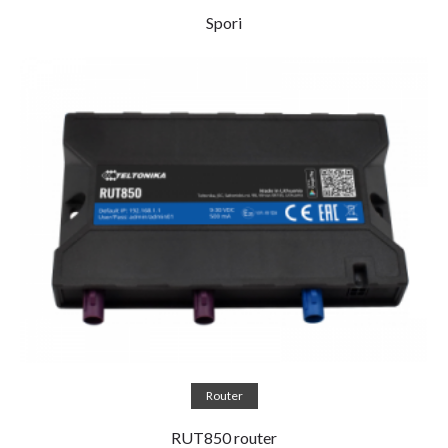
Spori
Read more
Router
RUT850 router