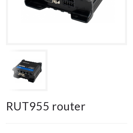
RUT955 router