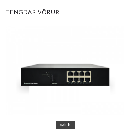
TENGDAR VÖRUR
Read more
Switch