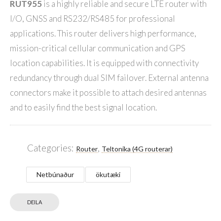
RUT955
is a highly reliable and secure LTE router with
I/O, GNSS and RS232/RS485 for professional
applications. This router delivers high performance,
mission-critical cellular communication and GPS
location capabilities. It is equipped with connectivity
redundancy through dual SIM failover. External antenna
connectors make it possible to attach desired antennas
and to easily find the best signal location.
Categories:
,
Router
Teltonika (4G routerar)
Netbúnaður
ökutæki
DEILA