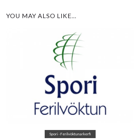
YOU MAY ALSO LIKE…
Read more
Spori - Ferilvöktunarkerfi